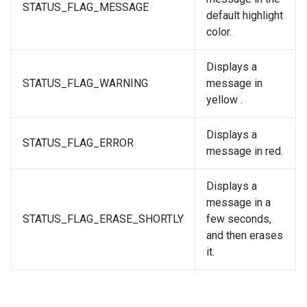
STATUS_FLAG_MESSAGE
default highlight
color.
Displays a
STATUS_FLAG_WARNING
message in
yellow .
Displays a
STATUS_FLAG_ERROR
message in red.
Displays a
message in a
STATUS_FLAG_ERASE_SHORTLY
few seconds,
and then erases
it.