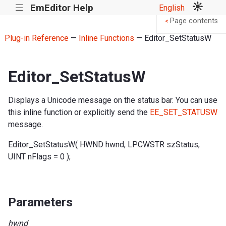
EmEditor Help
English
|||
Page contents
<
Plug-in Reference
—
Inline Functions
— Editor_SetStatusW
Editor_SetStatusW
Displays a Unicode message on the status bar. You can use
this inline function or explicitly send the
EE_SET_STATUSW
message.
Editor_SetStatusW( HWND hwnd, LPCWSTR szStatus,
UINT nFlags = 0 );
Parameters
hwnd