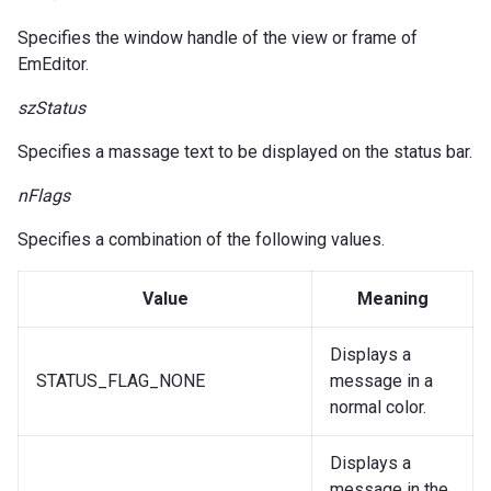
Specifies the window handle of the view or frame of
EmEditor.
szStatus
Specifies a massage text to be displayed on the status bar.
nFlags
Specifies a combination of the following values.
Value
Meaning
Displays a
STATUS_FLAG_NONE
message in a
normal color.
Displays a
message in the