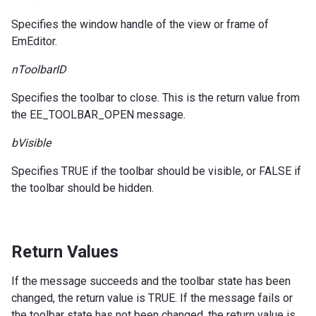
Specifies the window handle of the view or frame of
EmEditor.
nToolbarID
Specifies the toolbar to close. This is the return value from
the EE_TOOLBAR_OPEN message.
bVisible
Specifies TRUE if the toolbar should be visible, or FALSE if
the toolbar should be hidden.
Return Values
If the message succeeds and the toolbar state has been
changed, the return value is TRUE. If the message fails or
the toolbar state has not been changed, the return value is