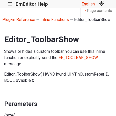
EmEditor Help
English
|||
Page contents
<
Plug-in Reference
—
Inline Functions
— Editor_ToolbarShow
Editor_ToolbarShow
Shows or hides a custom toolbar. You can use this inline
function or explicitly send the
EE_TOOLBAR_SHOW
message.
Editor_ToolbarShow( HWND hwnd, UINT nCustomRebarID,
BOOL bVisible );
Parameters
hwnd