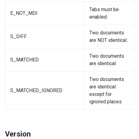
Tabs must be
E_NOT_MDI
enabled.
Two documents
S_DIFF
are NOT identical..
Two documents
S_MATCHED
are identical.
Two documents
are identical
S_MATCHED_IGNORED
except for
ignored places.
Version