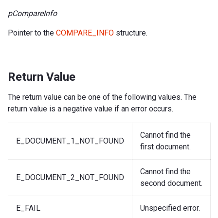
pCompareInfo
Pointer to the
COMPARE_INFO
structure.
Return Value
The return value can be one of the following values. The
return value is a negative value if an error occurs.
Cannot find the
E_DOCUMENT_1_NOT_FOUND
first document.
Cannot find the
E_DOCUMENT_2_NOT_FOUND
second document.
E_FAIL
Unspecified error.