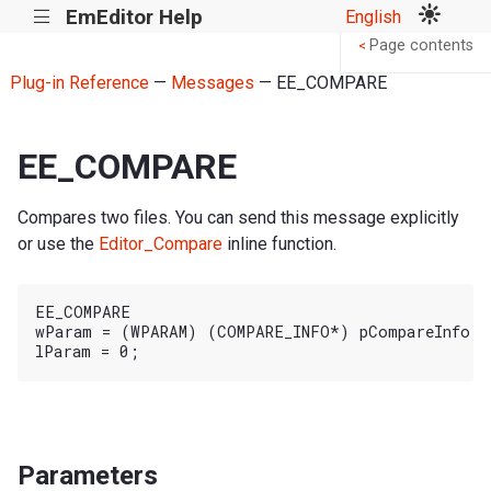
EmEditor Help
English
|||
Page contents
<
Plug-in Reference
—
Messages
— EE_COMPARE
EE_COMPARE
Compares two files. You can send this message explicitly
or use the
Editor_Compare
inline function.
EE_COMPARE

wParam = (WPARAM) (COMPARE_INFO*) pCompareInfo;

Parameters