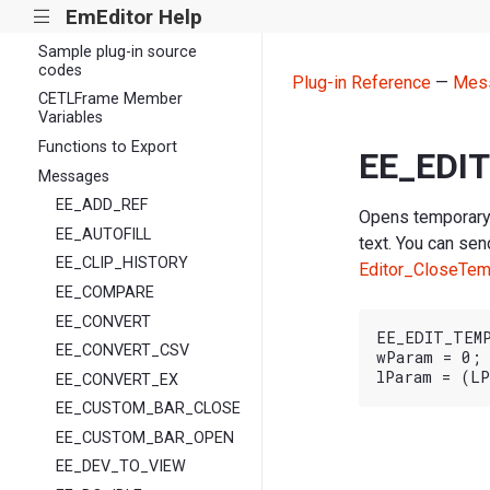
EmEditor Help
|||
Plug-in library files
Sample plug-in source
codes
Plug-in Reference
—
Mes
CETLFrame Member
Variables
Functions to Export
EE_EDI
Messages
EE_ADD_REF
Opens temporary 
EE_AUTOFILL
text. You can sen
EE_CLIP_HISTORY
Editor_CloseTe
EE_COMPARE
EE_CONVERT
EE_EDIT_TEMP
EE_CONVERT_CSV
wParam = 0;

EE_CONVERT_EX
EE_CUSTOM_BAR_CLOSE
EE_CUSTOM_BAR_OPEN
EE_DEV_TO_VIEW