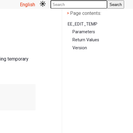
English
Search
Page contents
<
Page contents:
>
EE_EDIT_TEMP
Parameters
Return Values
Version
ting temporary