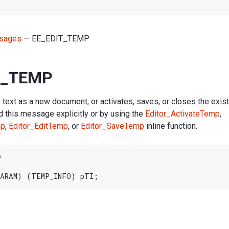
sages
— EE_EDIT_TEMP
T_TEMP
text as a new document, or activates, saves, or closes the exis
d this message explicitly or by using the
Editor_ActivateTemp
,
mp
,
Editor_EditTemp
, or
Editor_SaveTemp
inline function.

