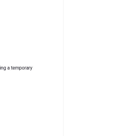
sing a temporary