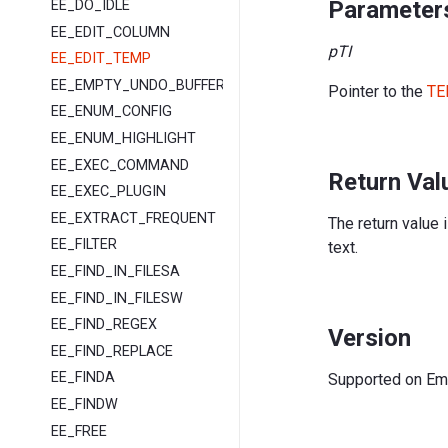
Parameter
EE_DO_IDLE
EE_EDIT_COLUMN
pTI
EE_EDIT_TEMP
EE_EMPTY_UNDO_BUFFER
Pointer to the
TE
EE_ENUM_CONFIG
EE_ENUM_HIGHLIGHT
EE_EXEC_COMMAND
Return Val
EE_EXEC_PLUGIN
EE_EXTRACT_FREQUENT
The return value 
EE_FILTER
text.
EE_FIND_IN_FILESA
EE_FIND_IN_FILESW
EE_FIND_REGEX
Version
EE_FIND_REPLACE
EE_FINDA
Supported on EmEd
EE_FINDW
EE_FREE