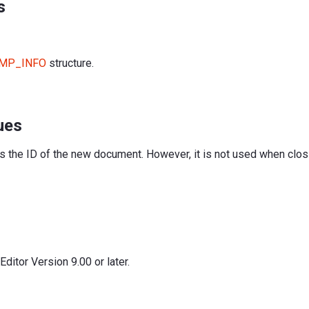
s
MP_INFO
structure.
ues
is the ID of the new document. However, it is not used when clo
itor Version 9.00 or later.