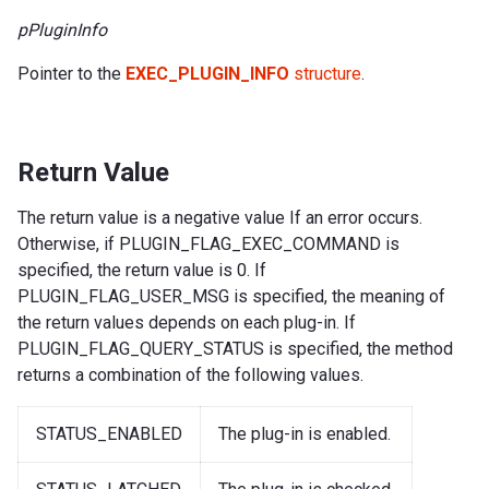
pPluginInfo
Pointer to the
EXEC_PLUGIN_INFO
structure
.
Return Value
The return value is a negative value If an error occurs.
Otherwise, if PLUGIN_FLAG_EXEC_COMMAND is
specified, the return value is 0. If
PLUGIN_FLAG_USER_MSG is specified, the meaning of
the return values depends on each plug-in. If
PLUGIN_FLAG_QUERY_STATUS is specified, the method
returns a combination of the following values.
STATUS_ENABLED
The plug-in is enabled.