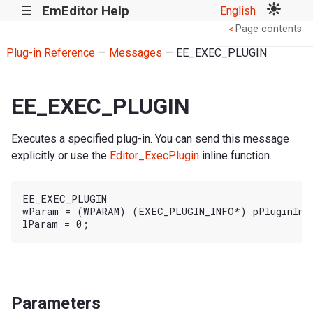
EmEditor Help
English
|||
Page contents
<
Plug-in Reference
—
Messages
— EE_EXEC_PLUGIN
EE_EXEC_PLUGIN
Executes a specified plug-in. You can send this message
explicitly or use the
Editor_ExecPlugin
inline function.
EE_EXEC_PLUGIN

wParam = (WPARAM) (EXEC_PLUGIN_INFO*) pPluginInfo
Parameters