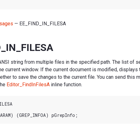
sages
— EE_FIND_IN_FILESA
_IN_FILESA
NSI string from multiple files in the specified path. The list of s
he current window. If the current document is modified, displays
her to save the changes to the current file. You can send this
 the
Editor_FindInFilesA
inline function.
LESA
