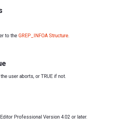
s
er to the
GREP_INFOA Structure
.
ue
the user aborts, or TRUE if not.
ditor Professional Version 4.02 or later.