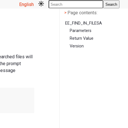
English
Search
Page contents
<
Page contents:
>
EE_FIND_IN_FILESA
Parameters
Return Value
Version
earched files will
 the prompt
 message