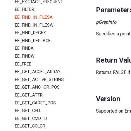
EE_EXTRACT_FREQUENT
Parameter
EE_FILTER
EE_FIND_IN_FILESA
pGrepInfo
EE_FIND_IN_FILESW
EE_FIND_REGEX
Specifies a point
EE_FIND_REPLACE
EE_FINDA
EE_FINDW
Return Val
EE_FREE
EE_GET_ACCEL_ARRAY
Returns FALSE if 
EE_GET_ACTIVE_STRING
EE_GET_ANCHOR_POS
EE_GET_ATTR
Version
EE_GET_CARET_POS
Supported on EmE
EE_GET_CELL
EE_GET_CMD_ID
EE_GET_COLOR