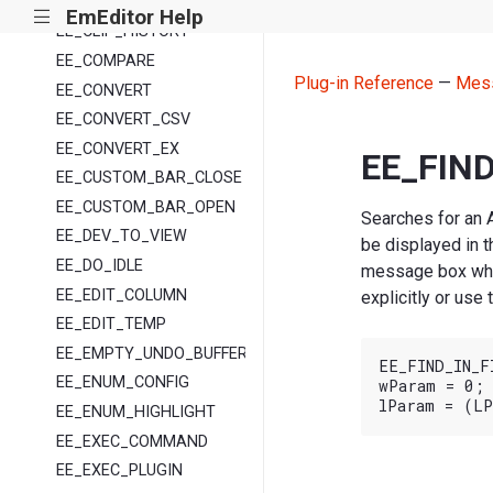
EE_AUTOFILL
EmEditor Help
|||
EE_CLIP_HISTORY
EE_COMPARE
Plug-in Reference
—
Mes
EE_CONVERT
EE_CONVERT_CSV
EE_CONVERT_EX
EE_FIND
EE_CUSTOM_BAR_CLOSE
EE_CUSTOM_BAR_OPEN
Searches for an A
EE_DEV_TO_VIEW
be displayed in t
EE_DO_IDLE
message box whet
EE_EDIT_COLUMN
explicitly or use
EE_EDIT_TEMP
EE_EMPTY_UNDO_BUFFER
EE_FIND_IN_FI
EE_ENUM_CONFIG
wParam = 0;

EE_ENUM_HIGHLIGHT
EE_EXEC_COMMAND
EE_EXEC_PLUGIN