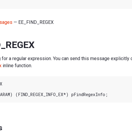
sages
— EE_FIND_REGEX
D_REGEX
 for a regular expression. You can send this message explicitly 
x
inline function.


s