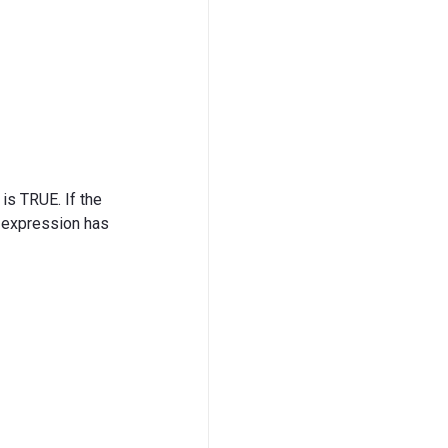
 is TRUE. If the
r expression has