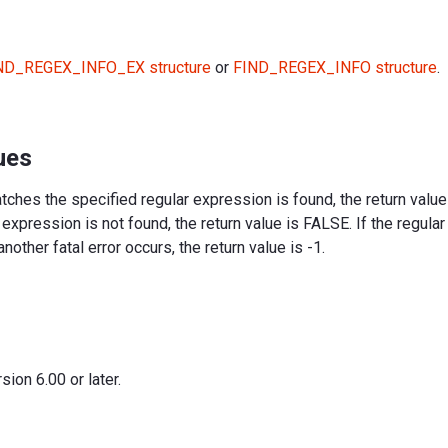
ND_REGEX_INFO_EX structure
or
FIND_REGEX_INFO structure
.
ues
matches the specified regular expression is found, the return value
 expression is not found, the return value is FALSE. If the regula
another fatal error occurs, the return value is -1.
ion 6.00 or later.