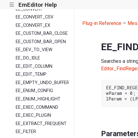
EE_COMPARE
EmEditor Help
|||
EE_CONVERT
EE_CONVERT_CSV
Plug-in Reference
—
Mes
EE_CONVERT_EX
EE_CUSTOM_BAR_CLOSE
EE_CUSTOM_BAR_OPEN
EE_FIN
EE_DEV_TO_VIEW
EE_DO_IDLE
Searches a string
EE_EDIT_COLUMN
Editor_FindRege
EE_EDIT_TEMP
EE_EMPTY_UNDO_BUFFER
EE_FIND_REGEX
EE_ENUM_CONFIG
wParam = 0;

EE_ENUM_HIGHLIGHT
EE_EXEC_COMMAND
EE_EXEC_PLUGIN
EE_EXTRACT_FREQUENT
EE_FILTER
Parameter