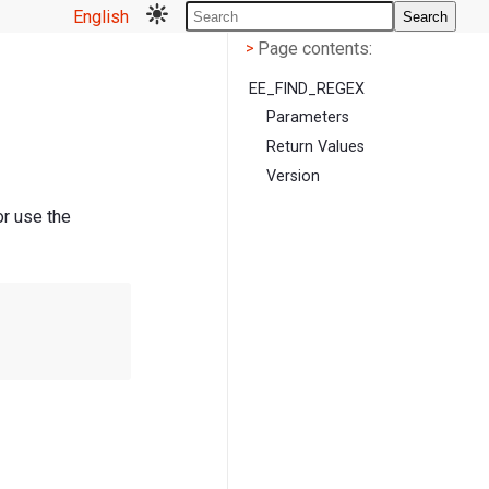
English
Search
Page contents
<
Page contents:
>
EE_FIND_REGEX
Parameters
Return Values
Version
or use the