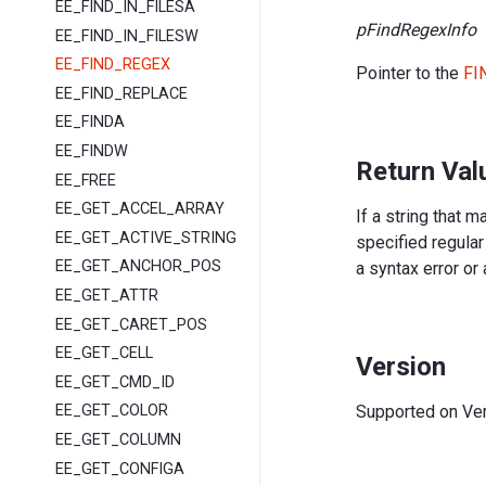
EE_FIND_IN_FILESA
pFindRegexInfo
EE_FIND_IN_FILESW
EE_FIND_REGEX
Pointer to the
FI
EE_FIND_REPLACE
EE_FINDA
EE_FINDW
Return Val
EE_FREE
EE_GET_ACCEL_ARRAY
If a string that 
EE_GET_ACTIVE_STRING
specified regular
EE_GET_ANCHOR_POS
a syntax error or 
EE_GET_ATTR
EE_GET_CARET_POS
EE_GET_CELL
Version
EE_GET_CMD_ID
Supported on Vers
EE_GET_COLOR
EE_GET_COLUMN
EE_GET_CONFIGA