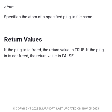
atom
Specifies the atom of a specified plug-in file name.
Return Values
If the plug-in is freed, the return value is TRUE. If the plug-
in is not freed, the return value is FALSE.
© COPYRIGHT 2026 EMURASOFT. LAST UPDATED ON NOV 05, 2023.