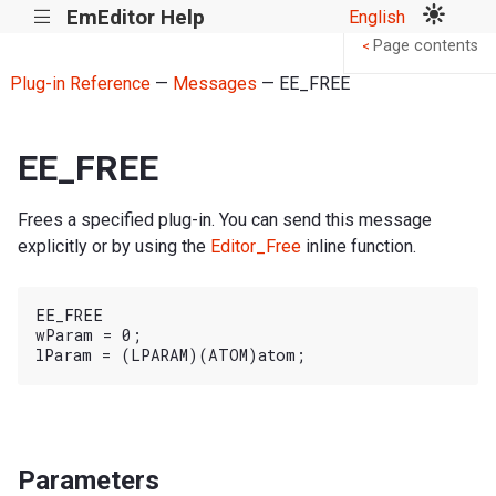
EmEditor Help
English
|||
Page contents
<
Plug-in Reference
—
Messages
— EE_FREE
EE_FREE
Frees a specified plug-in. You can send this message
explicitly or by using the
Editor_Free
inline function.
EE_FREE

wParam = 0;

Parameters