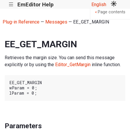
EmEditor Help
English
|||
Page contents
<
Plug-in Reference
—
Messages
— EE_GET_MARGIN
EE_GET_MARGIN
Retrieves the margin size. You can send this message
explicitly or by using the
Editor_GetMargin
inline function.
EE_GET_MARGIN

wParam = 0;

Parameters