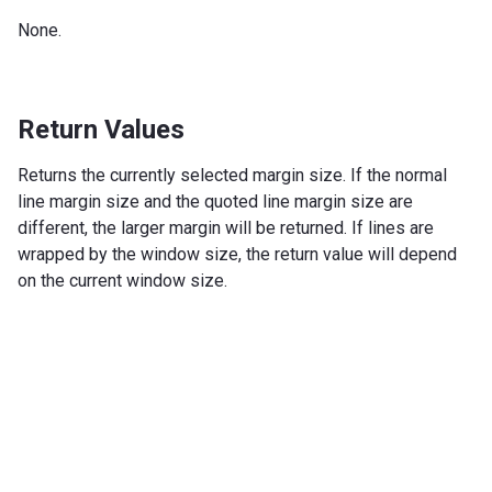
None.
Return Values
Returns the currently selected margin size. If the normal
line margin size and the quoted line margin size are
different, the larger margin will be returned. If lines are
wrapped by the window size, the return value will depend
on the current window size.