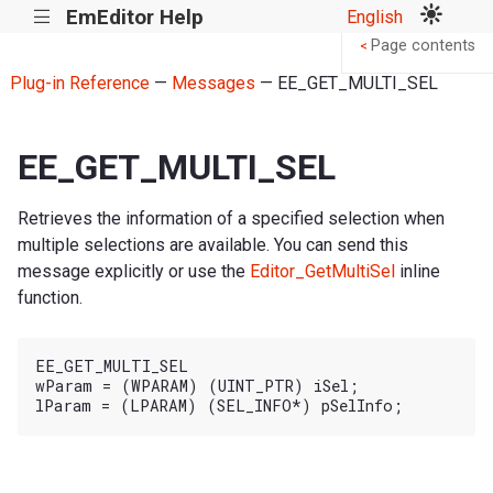
EmEditor Help
English
|||
Page contents
<
Plug-in Reference
—
Messages
— EE_GET_MULTI_SEL
EE_GET_MULTI_SEL
Retrieves the information of a specified selection when
multiple selections are available. You can send this
message explicitly or use the
Editor_GetMultiSel
inline
function.
EE_GET_MULTI_SEL

wParam = (WPARAM) (UINT_PTR) iSel;
