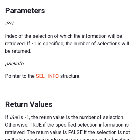
Parameters
iSel
Index of the selection of which the information will be
retrieved. If -1 is specified, the number of selections will
be returned.
pSelInfo
Pointer to the
SEL_INFO
structure.
Return Values
If
iSel
is -1, the return value is the number of selection.
Otherwise, TRUE if the specified selection information is
retrieved. The return value is FALSE if the selection is not
multiple selection mode or an error occurs in the function.