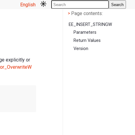
English
Search
Page contents
<
Page contents:
>
EE_INSERT_STRINGW
Parameters
Return Values
Version
e explicitly or
tor_OverwriteW