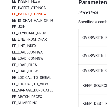
Parameter
EE_INSERT_FILEW
EE_INSERT_STRINGA
nInsertType
EE_INSERT_STRINGW
EE_IS_CHAR_HALF_OR_FULL
Specifies a combi
EE_JOIN
EE_KEYBOARD_PROP
OVERWRITE_
EE_LINE_FROM_CHAR
EE_LINE_INDEX
EE_LOAD_CONFIGA
OVERWRITE_I
EE_LOAD_CONFIGW
EE_LOAD_FILEA
OVERWRITE_
EE_LOAD_FILEW
EE_LOGICAL_TO_SERIAL
EE_LOGICAL_TO_VIEW
KEEP_SOURC
EE_MANAGE_DUPLICATES
EE_MATCH_REGEX
EE_NUMBERING
KEEP_DEST_