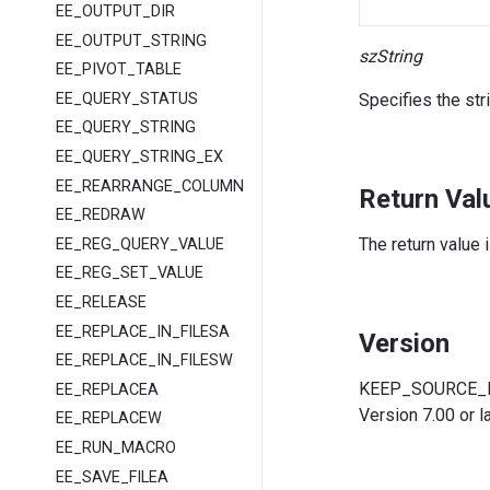
EE_OUTPUT_DIR
EE_OUTPUT_STRING
szString
EE_PIVOT_TABLE
EE_QUERY_STATUS
Specifies the str
EE_QUERY_STRING
EE_QUERY_STRING_EX
EE_REARRANGE_COLUMNS
Return Val
EE_REDRAW
The return value 
EE_REG_QUERY_VALUE
EE_REG_SET_VALUE
EE_RELEASE
EE_REPLACE_IN_FILESA
Version
EE_REPLACE_IN_FILESW
KEEP_SOURCE_RE
EE_REPLACEA
Version 7.00 or la
EE_REPLACEW
EE_RUN_MACRO
EE_SAVE_FILEA