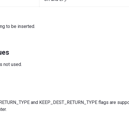
ing to be inserted.
ues
is not used.
TURN_TYPE and KEEP_DEST_RETURN_TYPE flags are suppor
ter.