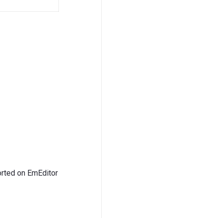
ted on EmEditor