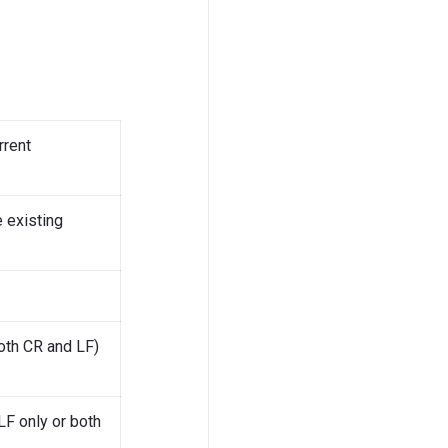
rrent
 existing
both CR and LF)
LF only or both