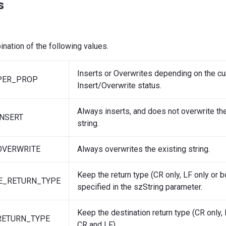
s
nation of the following values.
Inserts or Overwrites depending on the cu
PER_PROP
Insert/Overwrite status.
Always inserts, and does not overwrite the
NSERT
string.
OVERWRITE
Always overwrites the existing string.
Keep the return type (CR only, LF only or 
E_RETURN_TYPE
specified in the szString parameter.
Keep the destination return type (CR only, 
RETURN_TYPE
CR and LF).