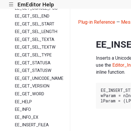
EE_GET_REF
EmEditor Help
|||
EE_GET_SCROLL_POS
EE_GET_SEL_END
Plug-in Reference
—
Mes
EE_GET_SEL_START
EE_GET_SEL_LENGTH
EE_GET_SEL_TEXTA
EE_INS
EE_GET_SEL_TEXTW
EE_GET_SEL_TYPE
Inserts a Unicode
EE_GET_STATUSA
use the
Editor_In
EE_GET_STATUSW
inline function.
EE_GET_UNICODE_NAME
EE_GET_VERSION
EE_INSERT_ST
EE_GET_WORD
wParam = nIn
EE_HELP
EE_INFO
EE_INFO_EX
EE_INSERT_FILEA