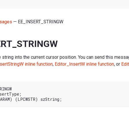
sages
— EE_INSERT_STRINGW
ERT_STRINGW
 string into the current cursor position. You can send this messag
sertStringW inline function
,
Editor_InsertW inline function
, or
Edi
RINGW

sertType;
