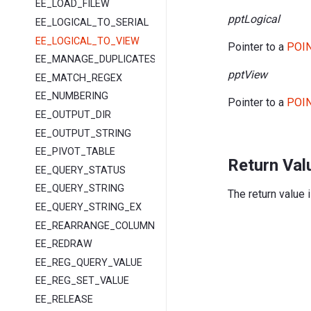
EE_LOAD_FILEW
pptLogical
EE_LOGICAL_TO_SERIAL
EE_LOGICAL_TO_VIEW
Pointer to a
POIN
EE_MANAGE_DUPLICATES
pptView
EE_MATCH_REGEX
EE_NUMBERING
Pointer to a
POIN
EE_OUTPUT_DIR
EE_OUTPUT_STRING
EE_PIVOT_TABLE
Return Val
EE_QUERY_STATUS
EE_QUERY_STRING
The return value 
EE_QUERY_STRING_EX
EE_REARRANGE_COLUMNS
EE_REDRAW
EE_REG_QUERY_VALUE
EE_REG_SET_VALUE
EE_RELEASE