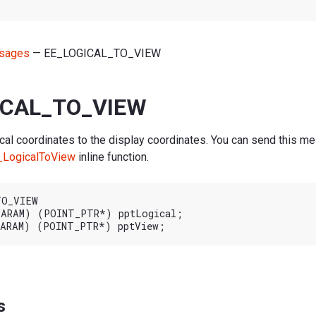
sages
— EE_LOGICAL_TO_VIEW
ICAL_TO_VIEW
cal coordinates to the display coordinates. You can send this me
_LogicalToView
inline function.
O_VIEW

ARAM) (POINT_PTR*) pptLogical;

s