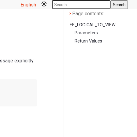
English
Search
Page contents
<
Page contents:
>
EE_LOGICAL_TO_VIEW
Parameters
Return Values
ssage explicitly