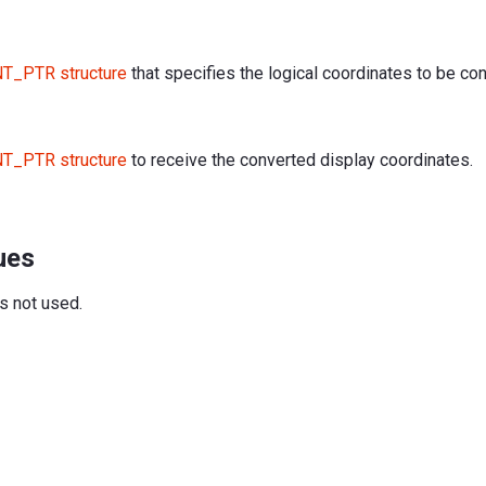
T_PTR structure
that specifies the logical coordinates to be co
T_PTR structure
to receive the converted display coordinates.
ues
is not used.