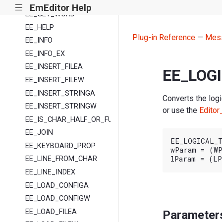
EE_GET_VERSION
EmEditor Help
|||
EE_GET_WORD
EE_HELP
Plug-in Reference
—
Mes
EE_INFO
EE_INFO_EX
EE_INSERT_FILEA
EE_LOG
EE_INSERT_FILEW
EE_INSERT_STRINGA
Converts the logi
EE_INSERT_STRINGW
or use the
Editor
EE_IS_CHAR_HALF_OR_FULL
EE_JOIN
EE_LOGICAL_T
EE_KEYBOARD_PROP
wParam = (WP
EE_LINE_FROM_CHAR
EE_LINE_INDEX
EE_LOAD_CONFIGA
EE_LOAD_CONFIGW
EE_LOAD_FILEA
Parameter