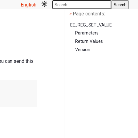
English
Search
Page contents
<
Page contents:
>
EE_REG_SET_VALUE
Parameters
Return Values
Version
ou can send this