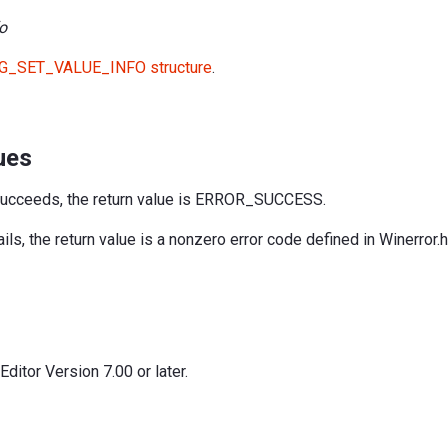
o
G_SET_VALUE_INFO structure
.
ues
succeeds, the return value is ERROR_SUCCESS.
ils, the return value is a nonzero error code defined in Winerror.h
itor Version 7.00 or later.