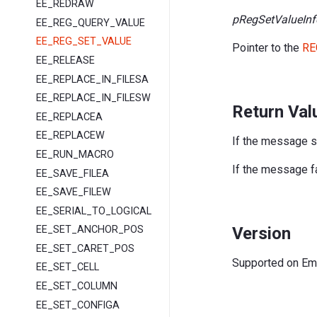
EE_REDRAW
pRegSetValueInf
EE_REG_QUERY_VALUE
EE_REG_SET_VALUE
Pointer to the
RE
EE_RELEASE
EE_REPLACE_IN_FILESA
EE_REPLACE_IN_FILESW
Return Val
EE_REPLACEA
EE_REPLACEW
If the message 
EE_RUN_MACRO
If the message fa
EE_SAVE_FILEA
EE_SAVE_FILEW
EE_SERIAL_TO_LOGICAL
Version
EE_SET_ANCHOR_POS
EE_SET_CARET_POS
Supported on EmEd
EE_SET_CELL
EE_SET_COLUMN
EE_SET_CONFIGA