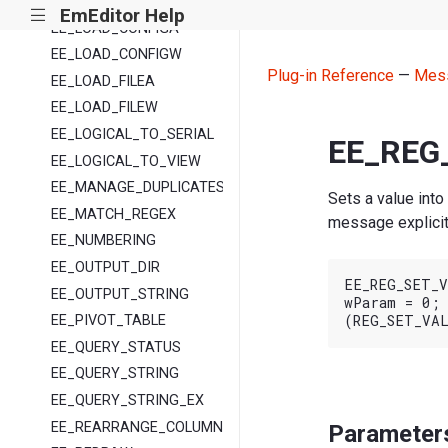
EE_LINE_INDEX
EmEditor Help
|||
EE_LOAD_CONFIGA
EE_LOAD_CONFIGW
Plug-in Reference
—
Mes
EE_LOAD_FILEA
EE_LOAD_FILEW
EE_LOGICAL_TO_SERIAL
EE_REG
EE_LOGICAL_TO_VIEW
EE_MANAGE_DUPLICATES
Sets a value into
EE_MATCH_REGEX
message explicit
EE_NUMBERING
EE_OUTPUT_DIR
EE_REG_SET_V
EE_OUTPUT_STRING
wParam = 0;

EE_PIVOT_TABLE
EE_QUERY_STATUS
EE_QUERY_STRING
EE_QUERY_STRING_EX
EE_REARRANGE_COLUMNS
Parameter