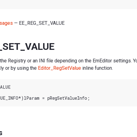
sages
— EE_REG_SET_VALUE
_SET_VALUE
 the Registry or an INI file depending on the EmEditor settings. Y
ly or by using the
Editor_RegSetValue
inline function.
ALUE

s