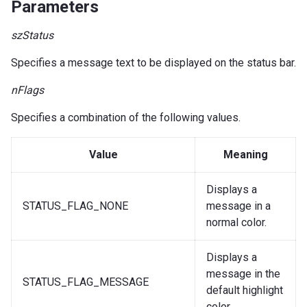
Parameters
szStatus
Specifies a message text to be displayed on the status bar.
nFlags
Specifies a combination of the following values.
Value
Meaning
Displays a
STATUS_FLAG_NONE
message in a
normal color.
Displays a
message in the
STATUS_FLAG_MESSAGE
default highlight
color.