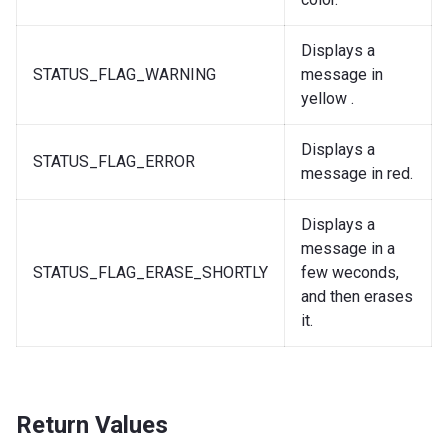
Displays a
STATUS_FLAG_WARNING
message in
yellow .
Displays a
STATUS_FLAG_ERROR
message in red.
Displays a
message in a
STATUS_FLAG_ERASE_SHORTLY
few weconds,
and then erases
it.
Return Values