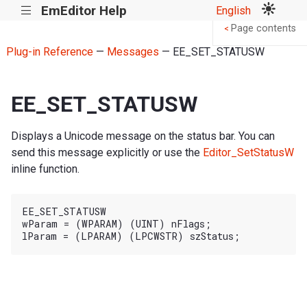
EmEditor Help
English
|||
Page contents
<
Plug-in Reference
—
Messages
— EE_SET_STATUSW
EE_SET_STATUSW
Displays a Unicode message on the status bar. You can
send this message explicitly or use the
Editor_SetStatusW
inline function.
EE_SET_STATUSW

wParam = (WPARAM) (UINT) nFlags;
