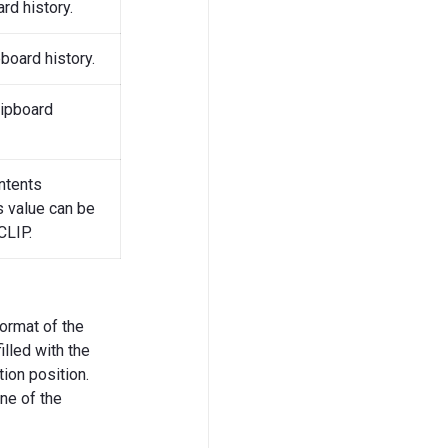
rd history.
pboard history.
lipboard
ntents
s value can be
CLIP.
ormat of the
lled with the
ion position.
one of the