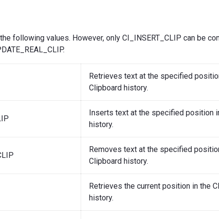
 the following values. However, only CI_INSERT_CLIP can be co
DATE_REAL_CLIP.
Retrieves text at the specified positio
Clipboard history.
Inserts text at the specified position 
LIP
history.
Removes text at the specified position
LIP
Clipboard history.
Retrieves the current position in the C
history.