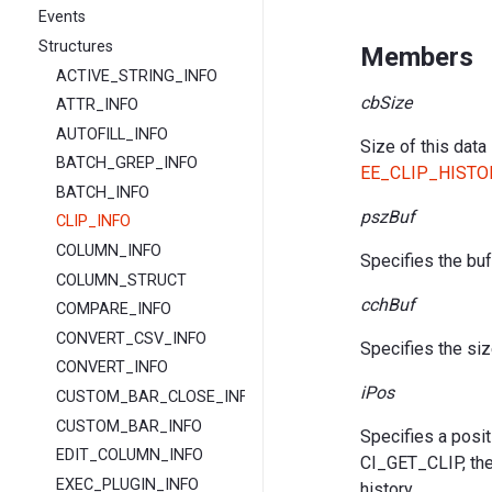
Events
Structures
Members
ACTIVE_STRING_INFO
cbSize
ATTR_INFO
AUTOFILL_INFO
Size of this data
BATCH_GREP_INFO
EE_CLIP_HISTO
BATCH_INFO
pszBuf
CLIP_INFO
COLUMN_INFO
Specifies the buff
COLUMN_STRUCT
cchBuf
COMPARE_INFO
CONVERT_CSV_INFO
Specifies the siz
CONVERT_INFO
iPos
CUSTOM_BAR_CLOSE_INFO
CUSTOM_BAR_INFO
Specifies a posit
EDIT_COLUMN_INFO
CI_GET_CLIP, the 
EXEC_PLUGIN_INFO
history.