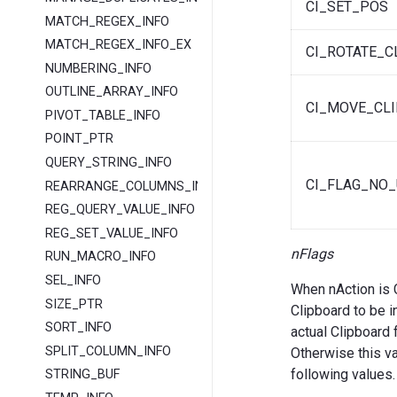
CI_SET_POS
MATCH_REGEX_INFO
MATCH_REGEX_INFO_EX
CI_ROTATE_C
NUMBERING_INFO
OUTLINE_ARRAY_INFO
CI_MOVE_CLI
PIVOT_TABLE_INFO
POINT_PTR
QUERY_STRING_INFO
CI_FLAG_NO_
REARRANGE_COLUMNS_INFO
REG_QUERY_VALUE_INFO
REG_SET_VALUE_INFO
nFlags
RUN_MACRO_INFO
SEL_INFO
When nAction is 
SIZE_PTR
Clipboard to be i
SORT_INFO
actual Clipboard 
SPLIT_COLUMN_INFO
Otherwise this val
following values.
STRING_BUF