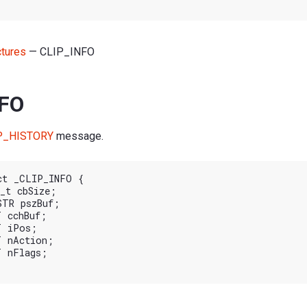
ctures
— CLIP_INFO
NFO
P_HISTORY
message.
ct _CLIP_INFO {
