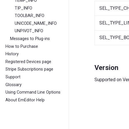
TEMP_INFO
SEL_TYPE_C
TIP_INFO
TOOLBAR_INFO
SEL_TYPE_LI
UNICODE_NAME_INFO
UNPIVOT_INFO
SEL_TYPE_B
Messages to Plug-ins
How to Purchase
History
Registered Devices page
Version
Stripe Subscriptions page
Support
Supported on Vers
Glossary
Using Command Line Options
About EmEditor Help