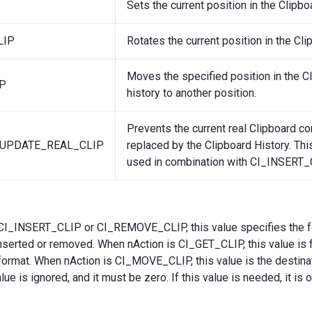
Sets the current position in the Clipboa
LIP
Rotates the current position in the Cli
Moves the specified position in the C
P
history to another position.
Prevents the current real Clipboard co
UPDATE_REAL_CLIP
replaced by the Clipboard History. Thi
used in combination with CI_INSERT_
CI_INSERT_CLIP or CI_REMOVE_CLIP, this value specifies the f
nserted or removed. When nAction is CI_GET_CLIP, this value is fi
format. When nAction is CI_MOVE_CLIP, this value is the destinat
ue is ignored, and it must be zero. If this value is needed, it is 