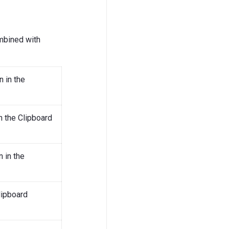
mbined with
n in the
in the Clipboard
 in the
lipboard