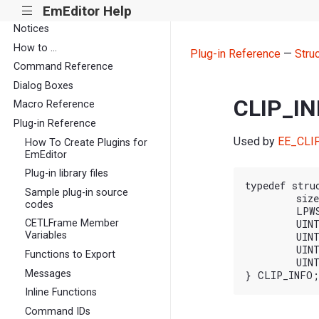
EmEditor Help
|||
Notices
How to ...
Plug-in Reference
—
Stru
Command Reference
Dialog Boxes
CLIP_I
Macro Reference
Plug-in Reference
Used by
EE_CLI
How To Create Plugins for
EmEditor
Plug-in library files
typedef stru
Sample plug-in source
	size_t cbSize;

codes
	LPWSTR pszBuf;

CETLFrame Member
	UINT cchBuf;

Variables
	UINT iPos;

	UINT nAction;

Functions to Export
	UINT nFlags;

Messages
Inline Functions
Command IDs