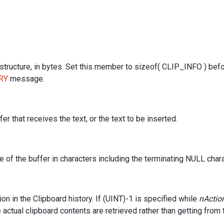
 structure, in bytes. Set this member to sizeof( CLIP_INFO ) bef
RY
message.
er that receives the text, or the text to be inserted.
e of the buffer in characters including the terminating NULL chara
ion in the Clipboard history. If (UINT)-1 is specified while
nActio
actual clipboard contents are retrieved rather than getting from 