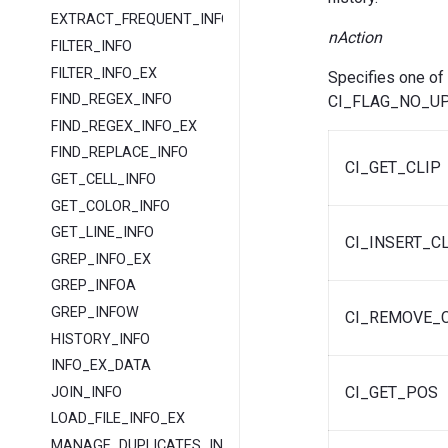
EXTRACT_FREQUENT_INFO
nAction
FILTER_INFO
FILTER_INFO_EX
Specifies one of
FIND_REGEX_INFO
CI_FLAG_NO_UP
FIND_REGEX_INFO_EX
FIND_REPLACE_INFO
CI_GET_CLIP
GET_CELL_INFO
GET_COLOR_INFO
GET_LINE_INFO
CI_INSERT_C
GREP_INFO_EX
GREP_INFOA
GREP_INFOW
CI_REMOVE_C
HISTORY_INFO
INFO_EX_DATA
CI_GET_POS
JOIN_INFO
LOAD_FILE_INFO_EX
MANAGE_DUPLICATES_INFO