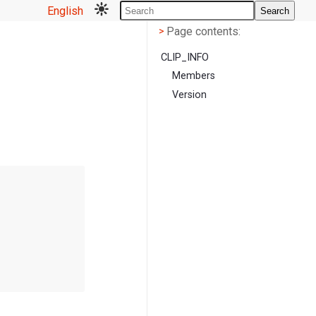
English
Search
Page contents
<
Page contents:
>
CLIP_INFO
Members
Version