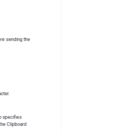
ore sending the
cter.
n
specifies
the Clipboard