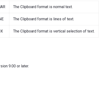
HAR
The Clipboard format is normal text.
NE
The Clipboard format is lines of text.
OX
The Clipboard format is vertical selection of text.
ion 9.00 or later.