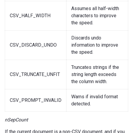
Assumes all half-width
CSV_HALF_WIDTH
characters to improve
the speed.
Discards undo
CSV_DISCARD_UNDO
information to improve
the speed.
Truncates strings if the
CSV_TRUNCATE_UNFIT
string length exceeds
the column width.
Warns if invalid format
CSV_PROMPT_INVALID
detected.
nSepCount
If the current document is a non-CSV document, and if you