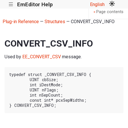
EmEditor Help
English
|||
Page contents
<
Plug-in Reference
—
Structures
— CONVERT_CSV_INFO
CONVERT_CSV_INFO
Used by
EE_CONVERT_CSV
message.
typedef struct _CONVERT_CSV_INFO {

	UINT cbSize;

	int iDestMode;

	UINT nFlags;

	int nSepCount;

	const int* pcxSepWidths;
