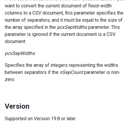
want to convert the current document of fixed-width
columns to a CSV document, this parameter specifies the
number of separators, and it must be equal to the size of
the array specified in the
pcxSepWidths
parameter. This
parameter is ignored if the current document is a CSV
document.
pcxSepWidths
Specifies the array of integers representing the widths
between separators if the
nSepCount
parameter is non-
zero.
Version
Supported on Version 19.8 or later.