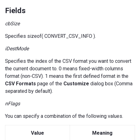
Fields
cbSize
Specifies sizeof( CONVERT_CSV_INFO ).
iDestMode
Specifies the index of the CSV format you want to convert
the current document to. 0 means fixed-width columns
format (non-CSV). 1 means the first defined format in the
CSV Formats
page of the
Customize
dialog box (Comma
separated by default).
nFlags
You can specify a combination of the following values.
Value
Meaning