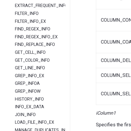
EXTRACT_FREQUENT_INFO
FILTER_INFO
COLUMN_CO
FILTER_INFO_EX
FIND_REGEX_INFO
FIND_REGEX_INFO_EX
COLUMN_COA
FIND_REPLACE_INFO
GET_CELL_INFO
COLUMN_DEL
GET_COLOR_INFO
GET_LINE_INFO
COLUMN_SEL
GREP_INFO_EX
GREP_INFOA
GREP_INFOW
COLUMN_SEL
HISTORY_INFO
INFO_EX_DATA
iColumn1
JOIN_INFO
LOAD_FILE_INFO_EX
Specifies the fir
MANAGE_DUPLICATES_INFO