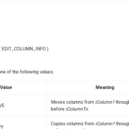
f( EDIT_COLUMN_INFO ).
ne of the following values.
Value
Meaning
Moves columns from
iColumn1
throu
VE
before
iColumnTo
.
Copies columns from
iColumn1
throu
PY