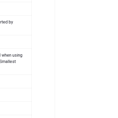
rted by
d when using
 Smallest