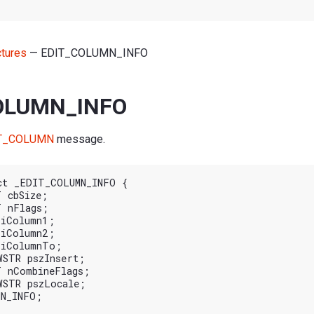
ctures
— EDIT_COLUMN_INFO
OLUMN_INFO
T_COLUMN
message.
ct _EDIT_COLUMN_INFO {
