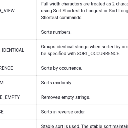
Full width characters are treated as 2 char
H_VIEW
using Sort Shortest to Longest or Sort Long
Shortest commands.
Sorts numbers.
Groups identical strings when sorted by oc
_IDENTICAL
be specified with SORT_OCCURRENCE.
RENCE
Sorts by occurrence.
OM
Sorts randomly.
E_EMPTY
Removes empty strings.
SE
Sorts in reverse order.
Stable sort is used. The stable sort maintai