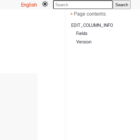
English
Search
Page contents
<
Page contents:
>
EDIT_COLUMN_INFO
Fields
Version