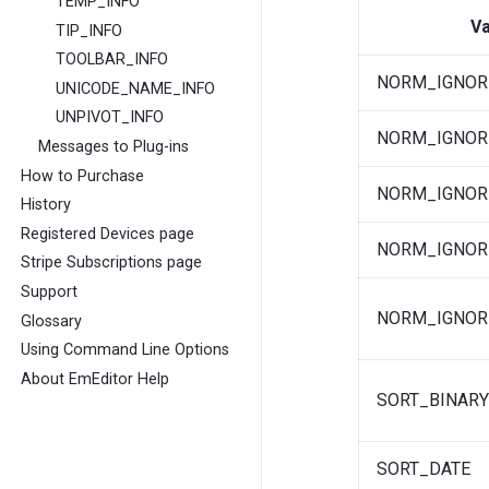
TEMP_INFO
Va
TIP_INFO
TOOLBAR_INFO
NORM_IGNOR
UNICODE_NAME_INFO
UNPIVOT_INFO
NORM_IGNOR
Messages to Plug-ins
How to Purchase
NORM_IGNOR
History
Registered Devices page
NORM_IGNOR
Stripe Subscriptions page
Support
NORM_IGNOR
Glossary
Using Command Line Options
About EmEditor Help
SORT_BINAR
SORT_DATE