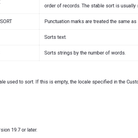
E
order of records. The stable sort is usually 
GSORT
Punctuation marks are treated the same as
Sorts text.
S
Sorts strings by the number of words.
ale used to sort. If this is empty, the locale specified in the Cu
ion 19.7 or later.