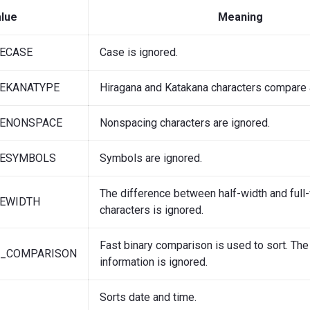
lue
Meaning
ECASE
Case is ignored.
EKANATYPE
Hiragana and Katakana characters compare 
ENONSPACE
Nonspacing characters are ignored.
ESYMBOLS
Symbols are ignored.
The difference between half-width and full
EWIDTH
characters is ignored.
Fast binary comparison is used to sort. The
Y_COMPARISON
information is ignored.
Sorts date and time.