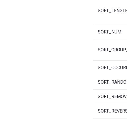
SORT_LENGT
SORT_NUM
SORT_GROUP
SORT_OCCUR
SORT_RAND
SORT_REMOV
SORT_REVER