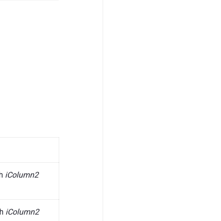
gh
iColumn2
gh
iColumn2