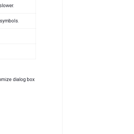
slower.
 symbols.
stomize dialog box