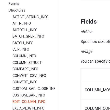
Events
Structures
ACTIVE_STRING_INFO
Fields
ATTR_INFO
AUTOFILL_INFO
cbSize
BATCH_GREP_INFO
Specifies sizeo
BATCH_INFO
CLIP_INFO
nFlags
COLUMN_INFO
You can specify o
COLUMN_STRUCT
COMPARE_INFO
CONVERT_CSV_INFO
CONVERT_INFO
CUSTOM_BAR_CLOSE_INFO
COLUMN_MO
CUSTOM_BAR_INFO
EDIT_COLUMN_INFO
COLUMN_CO
EXEC_PLUGIN_INFO