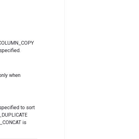
or COLUMN_COPY
pecified.
 only when
pecified to sort
TE_DUPLICATE
MN_CONCAT is