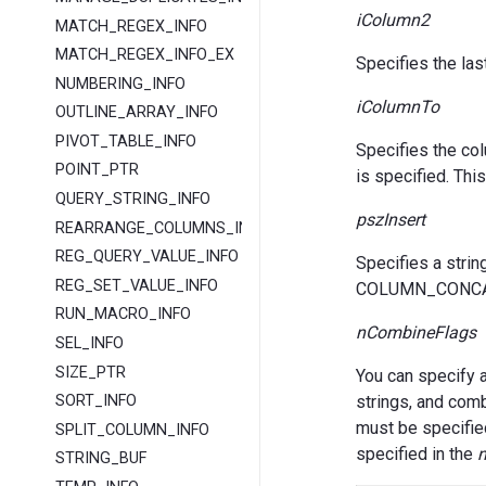
iColumn2
MATCH_REGEX_INFO
MATCH_REGEX_INFO_EX
Specifies the la
NUMBERING_INFO
iColumnTo
OUTLINE_ARRAY_INFO
PIVOT_TABLE_INFO
Specifies the c
POINT_PTR
is specified. T
QUERY_STRING_INFO
pszInsert
REARRANGE_COLUMNS_INFO
REG_QUERY_VALUE_INFO
Specifies a strin
REG_SET_VALUE_INFO
COLUMN_CONCAT 
RUN_MACRO_INFO
nCombineFlags
SEL_INFO
SIZE_PTR
You can specify 
strings, and com
SORT_INFO
must be specifie
SPLIT_COLUMN_INFO
specified in the
n
STRING_BUF