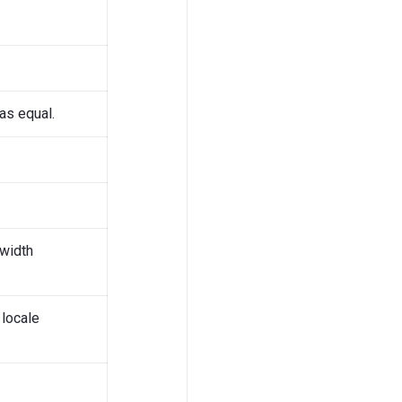
as equal.
-width
 locale