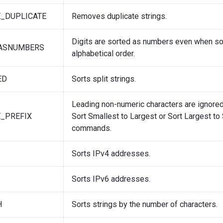
_DUPLICATE
Removes duplicate strings.
Digits are sorted as numbers even when so
SASNUMBERS
alphabetical order.
ED
Sorts split strings.
Leading non-numeric characters are ignore
_PREFIX
Sort Smallest to Largest or Sort Largest to
commands.
Sorts IPv4 addresses.
Sorts IPv6 addresses.
H
Sorts strings by the number of characters.