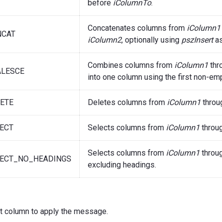
before
iColumnTo
.
Concatenates columns from
iColumn1
NCAT
iColumn2
, optionally using
pszInsert
as
Combines columns from
iColumn1
thr
LESCE
into one column using the first non-emp
ETE
Deletes columns from
iColumn1
throu
ECT
Selects columns from
iColumn1
throu
Selects columns from
iColumn1
throu
ECT_NO_HEADINGS
excluding headings.
st column to apply the message.