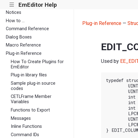
EmEditor Help
|||
Notices
How to ...
Plug-in Reference
—
Stru
Command Reference
Dialog Boxes
EDIT_C
Macro Reference
Plug-in Reference
Used by
EE_EDI
How To Create Plugins for
EmEditor
Plug-in library files
typedef stru
Sample plug-in source
	UINT cbSize;

codes
	UINT nFlags;

CETLFrame Member
	int iColumn1;

Variables
	int iColumn2;

	int iColumnTo;

Functions to Export
	LPCWSTR pszInsert;

Messages
	UINT nCombineFlags;

	LPCWSTR pszLocale;

Inline Functions
Command IDs