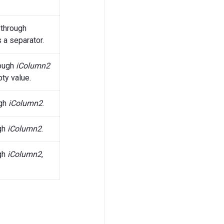
through
 a separator.
ough
iColumn2
ty value.
gh
iColumn2
.
gh
iColumn2
.
gh
iColumn2
,