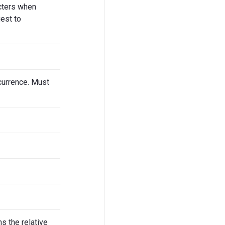
acters when
est to
currence. Must
ns the relative