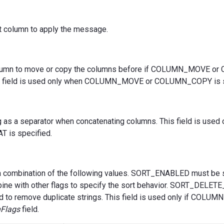
st column to apply the message.
olumn to move or copy the columns before if COLUMN_MOVE 
his field is used only when COLUMN_MOVE or COLUMN_COPY is s
g as a separator when concatenating columns. This field is used
is specified.
a combination of the following values. SORT_ENABLED must be s
bine with other flags to specify the sort behavior. SORT_DELE
d to remove duplicate strings. This field is used only if COLU
Flags
field.