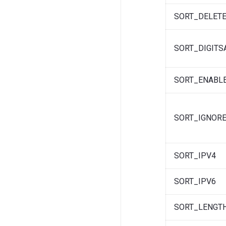
SORT_DELETE
SORT_DIGIT
SORT_ENABL
SORT_IGNORE
SORT_IPV4
SORT_IPV6
SORT_LENGT