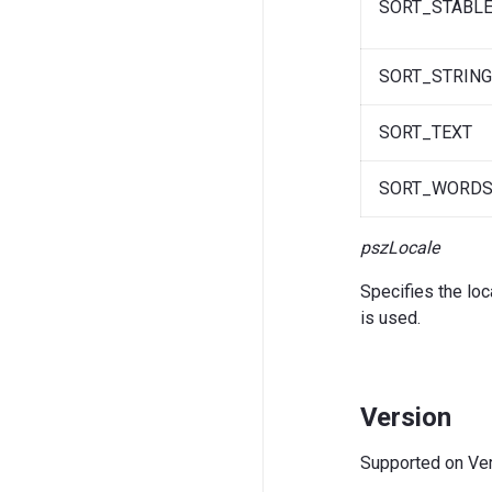
SORT_STABL
SORT_STRIN
SORT_TEXT
SORT_WORD
pszLocale
Specifies the loc
is used.
Version
Supported on Vers