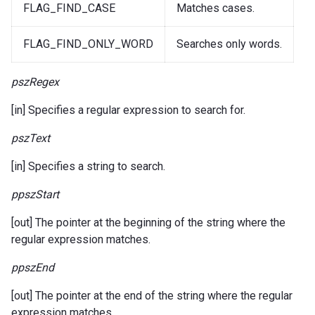
FLAG_FIND_CASE
Matches cases.
FLAG_FIND_ONLY_WORD
Searches only words.
pszRegex
[in] Specifies a regular expression to search for.
pszText
[in] Specifies a string to search.
ppszStart
[out] The pointer at the beginning of the string where the
regular expression matches.
ppszEnd
[out] The pointer at the end of the string where the regular
expression matches.