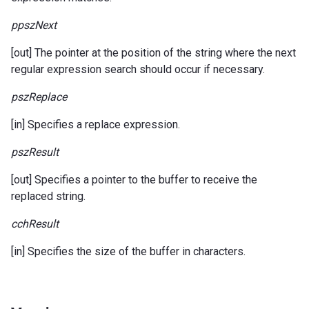
ppszNext
[out] The pointer at the position of the string where the next
regular expression search should occur if necessary.
pszReplace
[in] Specifies a replace expression.
pszResult
[out] Specifies a pointer to the buffer to receive the
replaced string.
cchResult
[in] Specifies the size of the buffer in characters.