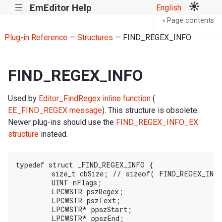
EmEditor Help
English
|||
Page contents
<
Plug-in Reference
—
Structures
— FIND_REGEX_INFO
FIND_REGEX_INFO
Used by
Editor_FindRegex inline function
(
EE_FIND_REGEX message
). This structure is obsolete.
Newer plug-ins should use the
FIND_REGEX_INFO_EX
structure
instead.
typedef struct _FIND_REGEX_INFO {

	size_t cbSize; // sizeof( FIND_REGEX_INFO )

	UINT nFlags;

	LPCWSTR pszRegex;

	LPCWSTR pszText;

	LPCWSTR* ppszStart;

	LPCWSTR* ppszEnd;
