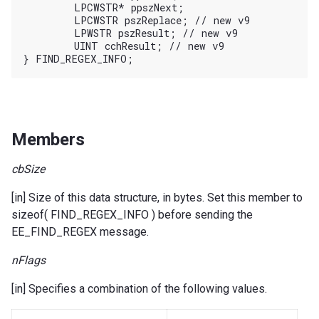
	LPCWSTR* ppszNext;

	LPCWSTR pszReplace; // new v9

	LPWSTR pszResult; // new v9

	UINT cchResult; // new v9

Members
cbSize
[in] Size of this data structure, in bytes. Set this member to
sizeof( FIND_REGEX_INFO ) before sending the
EE_FIND_REGEX message.
nFlags
[in] Specifies a combination of the following values.