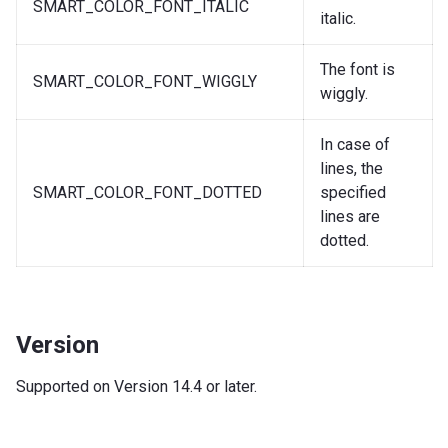
SMART_COLOR_FONT_ITALIC
italic.
The font is
SMART_COLOR_FONT_WIGGLY
wiggly.
In case of
lines, the
SMART_COLOR_FONT_DOTTED
specified
lines are
dotted.
Version
Supported on Version 14.4 or later.