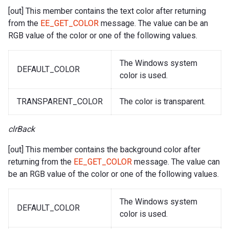
[out] This member contains the text color after returning
from the
EE_GET_COLOR
message. The value can be an
RGB value of the color or one of the following values.
The Windows system
DEFAULT_COLOR
color is used.
TRANSPARENT_COLOR
The color is transparent.
clrBack
[out] This member contains the background color after
returning from the
EE_GET_COLOR
message. The value can
be an RGB value of the color or one of the following values.
The Windows system
DEFAULT_COLOR
color is used.