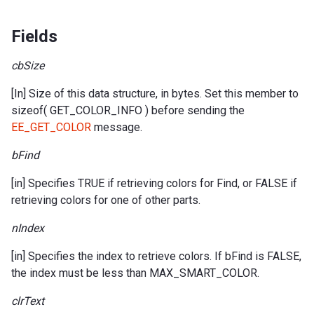
Fields
cbSize
[In] Size of this data structure, in bytes. Set this member to
sizeof( GET_COLOR_INFO ) before sending the
EE_GET_COLOR
message.
bFind
[in] Specifies TRUE if retrieving colors for Find, or FALSE if
retrieving colors for one of other parts.
nIndex
[in] Specifies the index to retrieve colors. If bFind is FALSE,
the index must be less than MAX_SMART_COLOR.
clrText