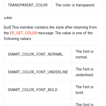
TRANSPARENT_COLOR
The color is transparent.
nAttr
[out] This member contains the style after returning from
the
EE_GET_COLOR
message. The value is one of the
following values.
The font is
SMART_COLOR_FONT_NORMAL
normal.
The font is
SMART_COLOR_FONT_UNDERLINE
underlined.
The font is
SMART_COLOR_FONT_BOLD
bold.
The font is