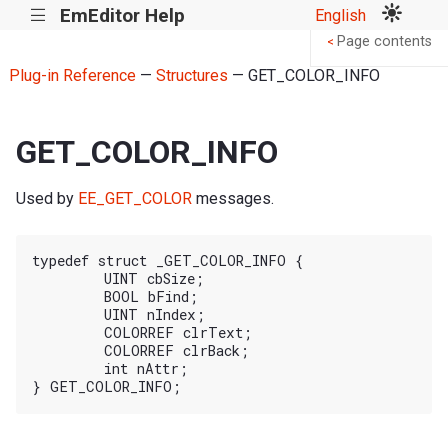
EmEditor Help
English
|||
Page contents
<
Plug-in Reference
—
Structures
— GET_COLOR_INFO
GET_COLOR_INFO
Used by
EE_GET_COLOR
messages.
typedef struct _GET_COLOR_INFO {

	UINT cbSize;

	BOOL bFind;

	UINT nIndex;

	COLORREF clrText;

	COLORREF clrBack;

	int nAttr;
