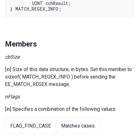
	UINT cchResult;

Members
cbSize
[in] Size of this data structure, in bytes. Set this member to
sizeof( MATCH_REGEX_INFO ) before sending the
EE_MATCH_REGEX message.
nFlags
[in] Specifies a combination of the following values.
FLAG_FIND_CASE
Matches cases.