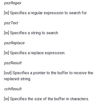
pszRegex
[in] Specifies a regular expression to search for.
pszText
[in] Specifies a string to search.
pszReplace
[in] Specifies a replace expression.
pszResult
[out] Specifies a pointer to the buffer to receive the
replaced string.
cchResult
[in] Specifies the size of the buffer in characters.