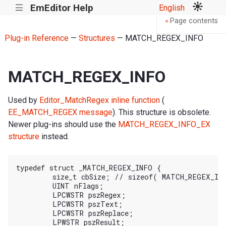
EmEditor Help
English
|||
Page contents
<
Plug-in Reference
—
Structures
— MATCH_REGEX_INFO
MATCH_REGEX_INFO
Used by
Editor_MatchRegex inline function
(
EE_MATCH_REGEX message
). This structure is obsolete.
Newer plug-ins should use the
MATCH_REGEX_INFO_EX
structure
instead.
typedef struct _MATCH_REGEX_INFO {

	size_t cbSize; // sizeof( MATCH_REGEX_INFO )

	UINT nFlags;

	LPCWSTR pszRegex;

	LPCWSTR pszText;

	LPCWSTR pszReplace;

	LPWSTR pszResult;
