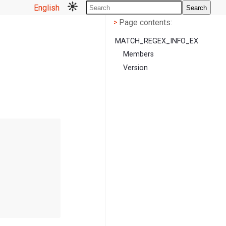
English
Search
Page contents
<
Page contents:
>
MATCH_REGEX_INFO_EX
Members
Version