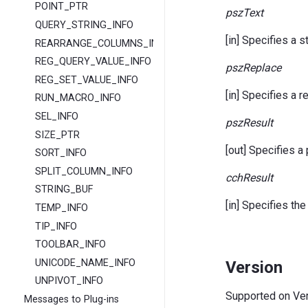
POINT_PTR
pszText
QUERY_STRING_INFO
[in] Specifies a s
REARRANGE_COLUMNS_INFO
REG_QUERY_VALUE_INFO
pszReplace
REG_SET_VALUE_INFO
[in] Specifies a 
RUN_MACRO_INFO
SEL_INFO
pszResult
SIZE_PTR
[out] Specifies a 
SORT_INFO
SPLIT_COLUMN_INFO
cchResult
STRING_BUF
[in] Specifies the
TEMP_INFO
TIP_INFO
TOOLBAR_INFO
UNICODE_NAME_INFO
Version
UNPIVOT_INFO
Supported on Vers
Messages to Plug-ins