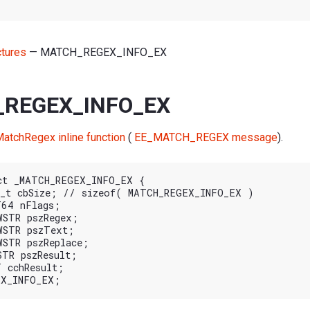
ctures
— MATCH_REGEX_INFO_EX
REGEX_INFO_EX
atchRegex inline function
(
EE_MATCH_REGEX message
).
ct _MATCH_REGEX_INFO_EX {
