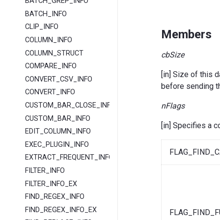
BATCH_GREP_INFO
BATCH_INFO
CLIP_INFO
Members
COLUMN_INFO
COLUMN_STRUCT
cbSize
COMPARE_INFO
[in] Size of thi
CONVERT_CSV_INFO
before sending
CONVERT_INFO
nFlags
CUSTOM_BAR_CLOSE_INFO
CUSTOM_BAR_INFO
[in] Specifies a 
EDIT_COLUMN_INFO
EXEC_PLUGIN_INFO
FLAG_FIND_C
EXTRACT_FREQUENT_INFO
FILTER_INFO
FILTER_INFO_EX
FIND_REGEX_INFO
FIND_REGEX_INFO_EX
FLAG_FIND_F