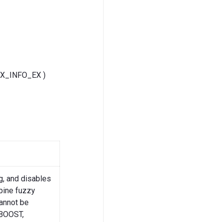
GEX_INFO_EX )
g, and disables
bine fuzzy
Cannot be
BOOST,