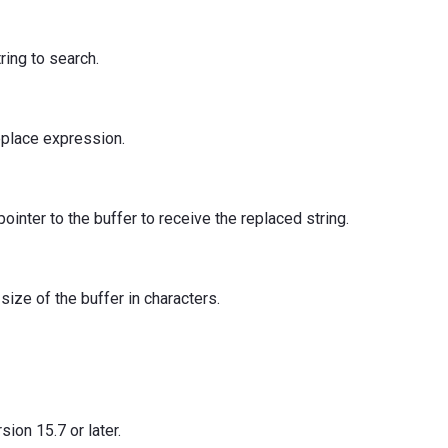
tring to search.
replace expression.
pointer to the buffer to receive the replaced string.
 size of the buffer in characters.
ion 15.7 or later.