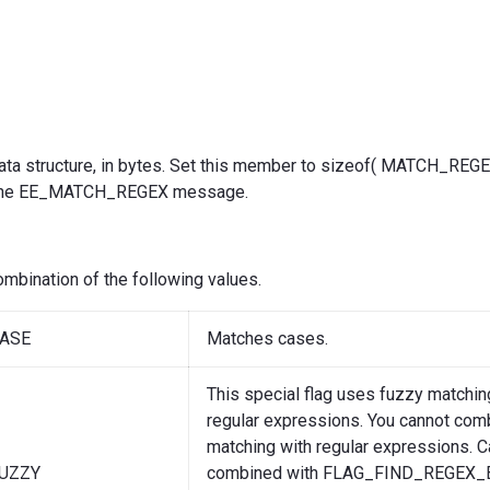
s data structure, in bytes. Set this member to sizeof( MATCH_RE
 the EE_MATCH_REGEX message.
combination of the following values.
ASE
Matches cases.
This special flag uses fuzzy matchin
regular expressions. You cannot com
matching with regular expressions. 
UZZY
combined with FLAG_FIND_REGEX_