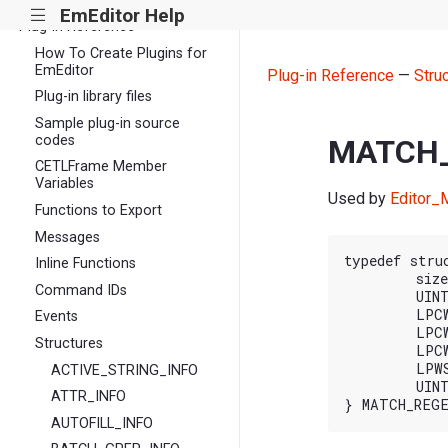
EmEditor Help
|||
Plug-in Reference
How To Create Plugins for
EmEditor
Plug-in Reference
—
Stru
Plug-in library files
Sample plug-in source
codes
MATCH_
CETLFrame Member
Variables
Used by
Editor_M
Functions to Export
Messages
typedef stru
Inline Functions
	size_t cbSize; // sizeof( MATCH_REGEX_INFO_EX )

Command IDs
	UINT64 nFlags;

	LPCWSTR pszRegex;

Events
	LPCWSTR pszText;

Structures
	LPCWSTR pszReplace;

	LPWSTR pszResult;

ACTIVE_STRING_INFO
	UINT cchResult;

ATTR_INFO
AUTOFILL_INFO