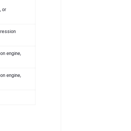
 or
pression
on engine,
on engine,