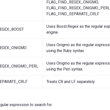
FLAG_FIND_REGEX_ONIGMO,
FLAG_FIND_REGEX_ONIGMO_PERL,
FLAG_FIND_SEPARATE_CRLF.
Uses Boost.Regex as the regular ex
REGEX_BOOST
engine.
Uses Onigmo as the regular expressi
REGEX_ONIGMO
using the Ruby syntax.
Uses Onigmo as the regular expressi
REGEX_ONIGMO_PERL
using the Perl syntax.
EPARATE_CRLF
Treats CR and LF separately.
egular expression to search for.