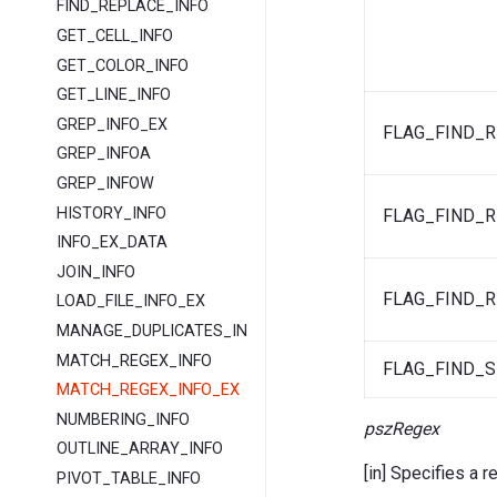
FIND_REPLACE_INFO
GET_CELL_INFO
GET_COLOR_INFO
GET_LINE_INFO
GREP_INFO_EX
FLAG_FIND_
GREP_INFOA
GREP_INFOW
HISTORY_INFO
FLAG_FIND_
INFO_EX_DATA
JOIN_INFO
FLAG_FIND_
LOAD_FILE_INFO_EX
MANAGE_DUPLICATES_INFO
MATCH_REGEX_INFO
FLAG_FIND_S
MATCH_REGEX_INFO_EX
NUMBERING_INFO
pszRegex
OUTLINE_ARRAY_INFO
[in] Specifies a r
PIVOT_TABLE_INFO