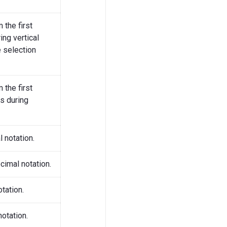
 the first
ing vertical
 selection
 the first
es during
 notation.
cimal notation.
tation.
notation.