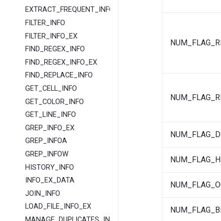
EXTRACT_FREQUENT_INFO
FILTER_INFO
FILTER_INFO_EX
NUM_FLAG_R
FIND_REGEX_INFO
FIND_REGEX_INFO_EX
FIND_REPLACE_INFO
GET_CELL_INFO
NUM_FLAG_R
GET_COLOR_INFO
GET_LINE_INFO
GREP_INFO_EX
NUM_FLAG_D
GREP_INFOA
GREP_INFOW
NUM_FLAG_H
HISTORY_INFO
INFO_EX_DATA
NUM_FLAG_O
JOIN_INFO
LOAD_FILE_INFO_EX
NUM_FLAG_B
MANAGE_DUPLICATES_INFO