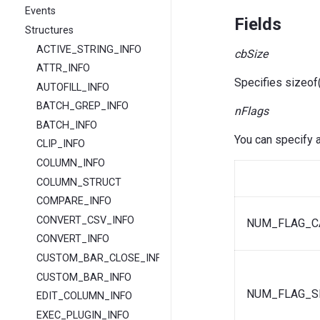
Events
Fields
Structures
ACTIVE_STRING_INFO
cbSize
ATTR_INFO
Specifies sizeo
AUTOFILL_INFO
BATCH_GREP_INFO
nFlags
BATCH_INFO
You can specify a
CLIP_INFO
COLUMN_INFO
COLUMN_STRUCT
COMPARE_INFO
CONVERT_CSV_INFO
NUM_FLAG_C
CONVERT_INFO
CUSTOM_BAR_CLOSE_INFO
CUSTOM_BAR_INFO
NUM_FLAG_S
EDIT_COLUMN_INFO
EXEC_PLUGIN_INFO