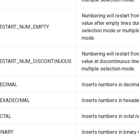
Numbering will restart from
value after empty lines dur
ESTART_NUM_EMPTY
selection mode or multiple
mode.
Numbering will restart from
ESTART_NUM_DISCONTINUOUS
value at discontinuous lin
multiple selection mode.
ECIMAL
Inserts numbers in decimal
EXADECIMAL
Inserts numbers in hexade
CTAL
Inserts numbers in octal no
INARY
Inserts numbers in binary 