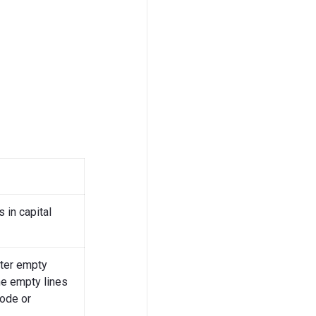
 in capital
fter empty
he empty lines
mode or