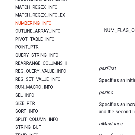
MATCH_REGEX_INFO
MATCH_REGEX_INFO_EX
NUMBERING_INFO
NUM_FLAG_O
OUTLINE_ARRAY_INFO
PIVOT_TABLE_INFO
POINT_PTR
QUERY_STRING_INFO
REARRANGE_COLUMNS_INFO
pszFirst
REG_QUERY_VALUE_INFO
REG_SET_VALUE_INFO
Specifies an initia
RUN_MACRO_INFO
pszInc
SEL_INFO
SIZE_PTR
Specifies an incr
and the second li
SORT_INFO
SPLIT_COLUMN_INFO
nMaxLines
STRING_BUF