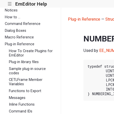
EmEditor Help
|||
Notices
How to ...
Plug-in Reference
—
Stru
Command Reference
Dialog Boxes
NUMBER
Macro Reference
Plug-in Reference
Used by
EE_NUM
How To Create Plugins for
EmEditor
Plug-in library files
typedef stru
Sample plug-in source
	UINT cbSize;

codes
	UINT nFlags;

CETLFrame Member
	LPCWSTR pszFirst;

Variables
	LPCWSTR pszInc;

	INT64 nMaxLines;

Functions to Export
Messages
Inline Functions
Command IDs