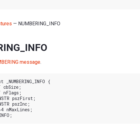
ctures
— NUMBERING_INFO
ING_INFO
BERING message
.
ct _NUMBERING_INFO {
