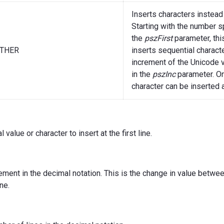
Inserts characters instead
Starting with the number s
the
pszFirst
parameter, thi
THER
inserts sequential charact
increment of the Unicode 
in the
pszInc
parameter. O
character can be inserted a
l value or character to insert at the first line.
ement in the decimal notation. This is the change in value between
ne.