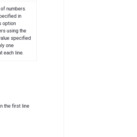
 of numbers.
pecified in
s option
ers using the
value specified
nly one
t each line.
 the first line