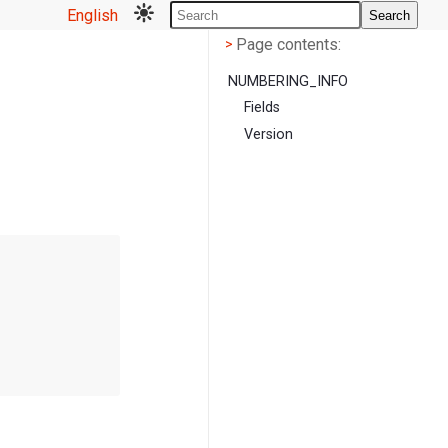
English
Search
Page contents
<
Page contents:
>
NUMBERING_INFO
Fields
Version