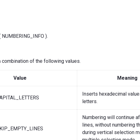
f( NUMBERING_INFO ).
 combination of the following values.
Value
Meaning
Inserts hexadecimal values
APITAL_LETTERS
letters.
Numbering will continue a
lines, without numbering t
KIP_EMPTY_LINES
during vertical selection 
multiple selection mode.