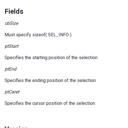
Fields
cbSize
Must specify sizeof( SEL_INFO ).
ptStart
Specifies the starting position of the selection.
ptEnd
Specifies the ending position of the selection.
ptCaret
Specifies the cursor position of the selection.