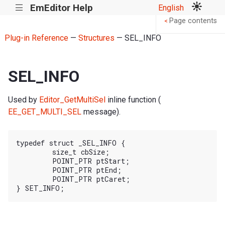
EmEditor Help
English
|||
Page contents
<
Plug-in Reference
—
Structures
— SEL_INFO
SEL_INFO
Used by
Editor_GetMultiSel
inline function (
EE_GET_MULTI_SEL
message).
typedef struct _SEL_INFO {

	size_t cbSize;

	POINT_PTR ptStart;

	POINT_PTR ptEnd;

	POINT_PTR ptCaret;
