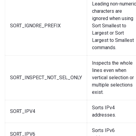
Leading non-numeri
characters are
ignored when using
SORT_IGNORE_PREFIX
Sort Smallest to
Largest or Sort
Largest to Smallest
commands.
Inspects the whole
lines even when
SORT_INSPECT_NOT_SEL_ONLY
vertical selection or
multiple selections
exist.
Sorts IPv4
SORT_IPV4
addresses.
Sorts IPv6
SORT_IPV6