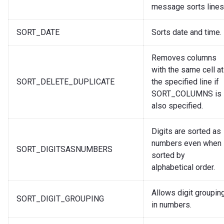
message sorts lines
SORT_DATE
Sorts date and time.
Removes columns
with the same cell at
SORT_DELETE_DUPLICATE
the specified line if
SORT_COLUMNS is
also specified.
Digits are sorted as
numbers even when
SORT_DIGITSASNUMBERS
sorted by
alphabetical order.
Allows digit groupin
SORT_DIGIT_GROUPING
in numbers.