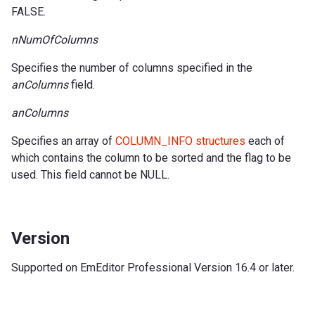
FALSE.
nNumOfColumns
Specifies the number of columns specified in the
anColumns
field.
anColumns
Specifies an array of
COLUMN_INFO structures
each of
which contains the column to be sorted and the flag to be
used. This field cannot be NULL.
Version
Supported on EmEditor Professional Version 16.4 or later.