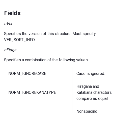
Fields
nVer
Specifies the version of this structure. Must specify
VER_SORT_INFO.
nFlags
Specifies a combination of the following values.
NORM_IGNORECASE
Case is ignored.
Hiragana and
NORM_IGNOREKANATYPE
Katakana characters
compare as equal.
Nonspacing