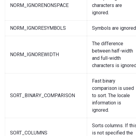
NORM_IGNORENONSPACE
characters are
ignored.
NORM_IGNORESYMBOLS
Symbols are ignored
The difference
between half-width
NORM_IGNOREWIDTH
and full-width
characters is ignored
Fast binary
comparison is used
SORT_BINARY_COMPARISON
to sort. The locale
information is
ignored.
Sorts columns. If thi
SORT_COLUMNS
is not specified the