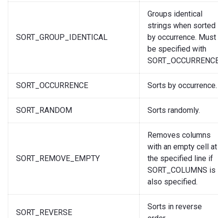
Groups identical
strings when sorted
SORT_GROUP_IDENTICAL
by occurrence. Must
be specified with
SORT_OCCURRENCE
SORT_OCCURRENCE
Sorts by occurrence.
SORT_RANDOM
Sorts randomly.
Removes columns
with an empty cell at
SORT_REMOVE_EMPTY
the specified line if
SORT_COLUMNS is
also specified.
Sorts in reverse
SORT_REVERSE