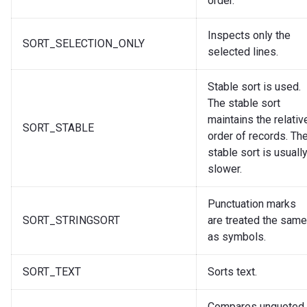
order.
Inspects only the
SORT_SELECTION_ONLY
selected lines.
Stable sort is used.
The stable sort
maintains the relativ
SORT_STABLE
order of records. Th
stable sort is usuall
slower.
Punctuation marks
SORT_STRINGSORT
are treated the same
as symbols.
SORT_TEXT
Sorts text.
Compares unquoted