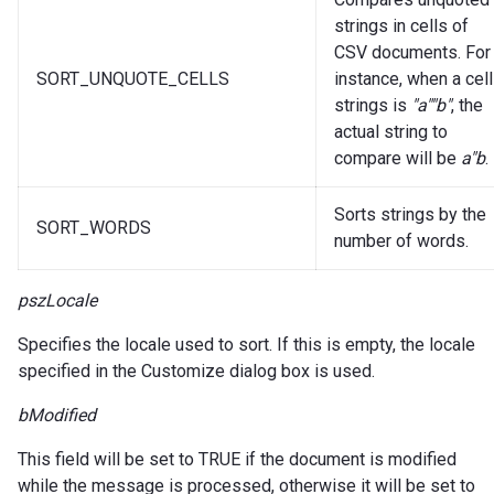
strings in cells of
CSV documents. For
SORT_UNQUOTE_CELLS
instance, when a cell
strings is
"a""b"
, the
actual string to
compare will be
a"b
.
Sorts strings by the
SORT_WORDS
number of words.
pszLocale
Specifies the locale used to sort. If this is empty, the locale
specified in the Customize dialog box is used.
bModified
This field will be set to TRUE if the document is modified
while the message is processed, otherwise it will be set to