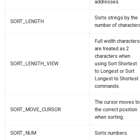
addresses.
Sorts strings by the
SORT_LENGTH
number of characters
Full width characters
are treated as 2
characters when
SORT_LENGTH_VIEW
using Sort Shortest
to Longest or Sort
Longest to Shortest
commands.
The cursor moves to
SORT_MOVE_CURSOR
the correct position
when sorting.
SORT_NUM
Sorts numbers.