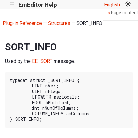
EmEditor Help
English
|||
Page content
<
Plug-in Reference
—
Structures
— SORT_INFO
SORT_INFO
Used by the
EE_SORT
message.
typedef struct _SORT_INFO {

	UINT nVer;

	UINT nFlags;

	LPCWSTR pszLocale;

	BOOL bModified;

	int nNumOfColumns;

	COLUMN_INFO* anColumns;
