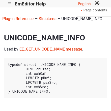
EmEditor Help
English
|||
Page contents
<
Plug-in Reference
—
Structures
— UNICODE_NAME_INFO
UNICODE_NAME_INFO
Used by
EE_GET_UNICODE_NAME message
.
typedef struct _UNICODE_NAME_INFO {

	UINT cbSize;

	int cchBuf;

	LPWSTR pBuf;

	LPCWSTR pszSrc;

	int cchSrc;
