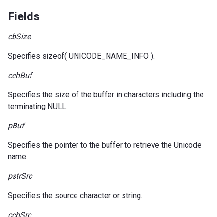
Fields
cbSize
Specifies sizeof( UNICODE_NAME_INFO ).
cchBuf
Specifies the size of the buffer in characters including the
terminating NULL.
pBuf
Specifies the pointer to the buffer to retrieve the Unicode
name.
pstrSrc
Specifies the source character or string.
cchSrc