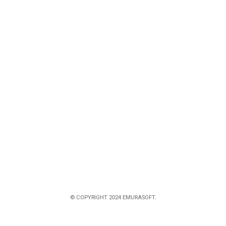
© COPYRIGHT 2024 EMURASOFT.